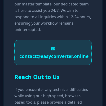
our master template, our dedicated team
is here to assist you 24/7. We aim to
respond to all inquiries within 12-24 hours,
ensuring your workflow remains
uninterrupted.
📧
contact@easyconverter.online
Reach Out to Us
If you encounter any technical difficulties
while using our high-speed, browser-
based tools, please provide a detailed