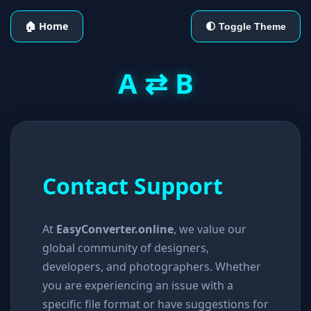
🏠 Home
🌓 Toggle Theme
A ⇄ B
Contact Support
At
EasyConverter.online
, we value our
global community of designers,
developers, and photographers. Whether
you are experiencing an issue with a
specific file format or have suggestions for