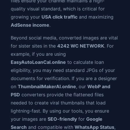
files ensure your channel maintains a high-
quality visual standard, which is critical for
growing your
USA click traffic
and maximizing
AdSense income
.
Beyond social media, converted images are vital
for sister sites in the
4242 WC NETWORK
. For
example, if you are using
EasyAutoLoanCal.online
to calculate loan
eligibility, you may need standard JPGs of your
documents for verification. If you are a designer
on
ThumbnailMakerAI.online
, our
WebP and
PSD
converters provide the flattened files
needed to create viral thumbnails that load
lightning-fast. By using our tools, you ensure
your images are
SEO-friendly
for
Google
Search
and compatible with
WhatsApp Status
,