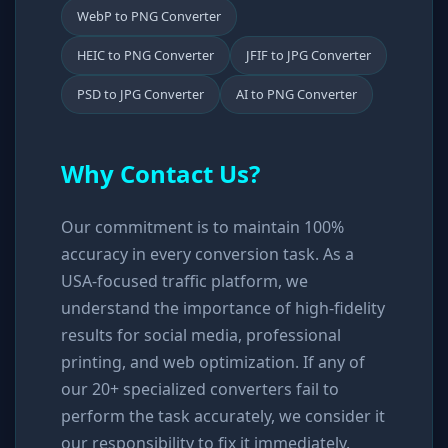
WebP to PNG Converter
HEIC to PNG Converter
JFIF to JPG Converter
PSD to JPG Converter
AI to PNG Converter
Why Contact Us?
Our commitment is to maintain 100%
accuracy in every conversion task. As a
USA-focused traffic platform, we
understand the importance of high-fidelity
results for social media, professional
printing, and web optimization. If any of
our 20+ specialized converters fail to
perform the task accurately, we consider it
our responsibility to fix it immediately.