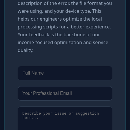
description of the error, the file format you
were using, and your device type. This
helps our engineers optimize the local
processing scripts for a better experience.
Your feedback is the backbone of our
income-focused optimization and service
quality.