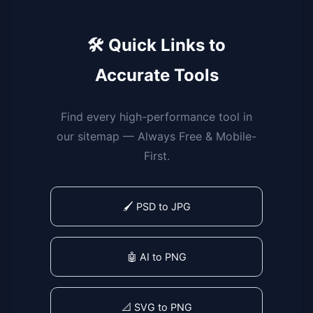
🛠️ Quick Links to
Accurate Tools
Find every high-performance tool in
our sitemap — Always Free & Mobile-
First.
🖌️ PSD to JPG
🤖 AI to PNG
📐 SVG to PNG