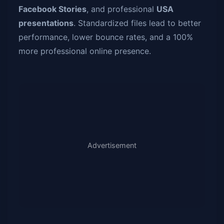
Facebook Stories
, and professional
USA
presentations
. Standardized files lead to better
performance, lower bounce rates, and a 100%
more professional online presence.
Advertisement