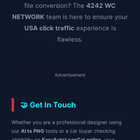
file conversion? The
4242 WC
NETWORK
team is here to ensure your
USA click traffic
experience is
flawless.
Advertisement
🤝 Get In Touch
Whether you are a professional designer using
our
AI to PNG
tools or a car buyer checking
eligibility on
EasyAutoLoanCal.online
, your