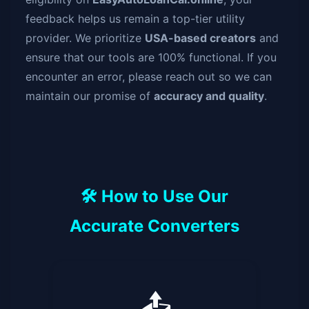
feedback helps us remain a top-tier utility
provider. We prioritize
USA-based creators
and
ensure that our tools are 100% functional. If you
encounter an error, please reach out so we can
maintain our promise of
accuracy and quality
.
🛠️ How to Use Our
Accurate Converters
📤