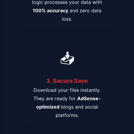
logic processes your data with
100% accuracy
and zero data
loss.
📥
3. Secure Save
Download your files instantly.
They are ready for
AdSense-
optimized
blogs and social
platforms.