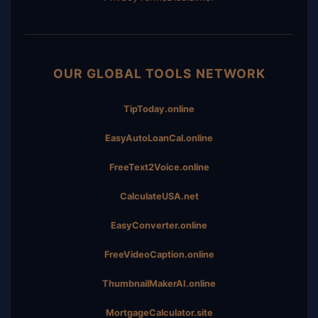
OUR GLOBAL TOOLS NETWORK
TipToday.online
EasyAutoLoanCal.online
FreeText2Voice.online
CalculateUSA.net
EasyConverter.online
FreeVideoCaption.online
ThumbnailMakerAI.online
MortgageCalculator.site