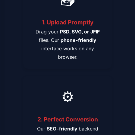
1. Upload Promptly
Drag your
PSD, SVG, or JFIF
files. Our
phone-friendly
interface works on any
browser.
⚙️
2. Perfect Conversion
Our
SEO-friendly
backend