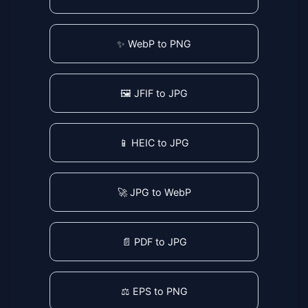
✨ WebP to PNG
🖼️ JFIF to JPG
📱 HEIC to JPG
🚀 JPG to WebP
📄 PDF to JPG
⚖️ EPS to PNG