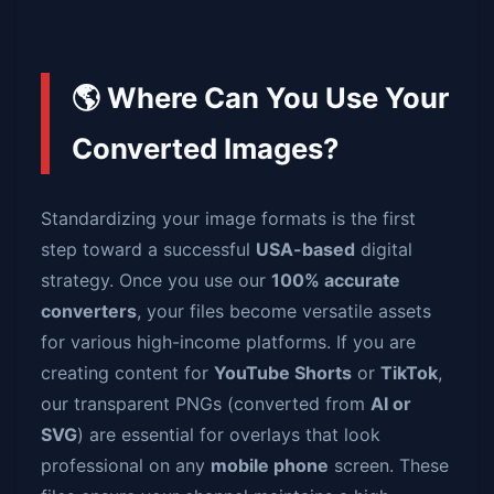
🌎 Where Can You Use Your
Converted Images?
Standardizing your image formats is the first
step toward a successful
USA-based
digital
strategy. Once you use our
100% accurate
converters
, your files become versatile assets
for various high-income platforms. If you are
creating content for
YouTube Shorts
or
TikTok
,
our transparent PNGs (converted from
AI or
SVG
) are essential for overlays that look
professional on any
mobile phone
screen. These