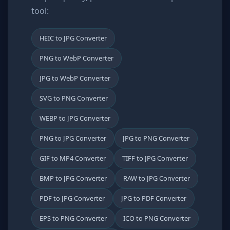
tool:
HEIC to JPG Converter
PNG to WebP Converter
JPG to WebP Converter
SVG to PNG Converter
WEBP to JPG Converter
PNG to JPG Converter
JPG to PNG Converter
GIF to MP4 Converter
TIFF to JPG Converter
BMP to JPG Converter
RAW to JPG Converter
PDF to JPG Converter
JPG to PDF Converter
EPS to PNG Converter
ICO to PNG Converter