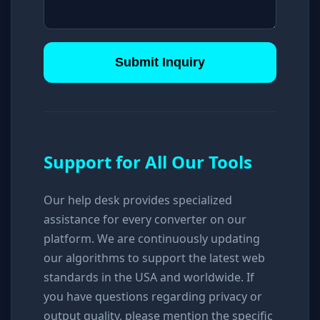
Submit Inquiry
Support for All Our Tools
Our help desk provides specialized
assistance for every converter on our
platform. We are continuously updating
our algorithms to support the latest web
standards in the USA and worldwide. If
you have questions regarding privacy or
output quality, please mention the specific