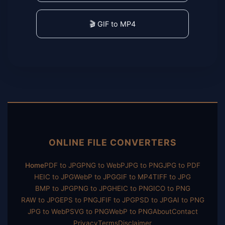
🎬 GIF to MP4
ONLINE FILE CONVERTERS
Home
PDF to JPG
PNG to WebP
JPG to PNG
JPG to PDF
HEIC to JPG
WebP to JPG
GIF to MP4
TIFF to JPG
BMP to JPG
PNG to JPG
HEIC to PNG
ICO to PNG
RAW to JPG
EPS to PNG
JFIF to JPG
PSD to JPG
AI to PNG
JPG to WebP
SVG to PNG
WebP to PNG
About
Contact
Privacy
Terms
Disclaimer