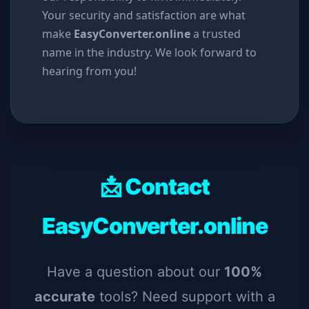
Your security and satisfaction are what
make
EasyConverter.online
a trusted
name in the industry. We look forward to
hearing from you!
📩 Contact
EasyConverter.online
Have a question about our
100%
accurate
tools? Need support with a